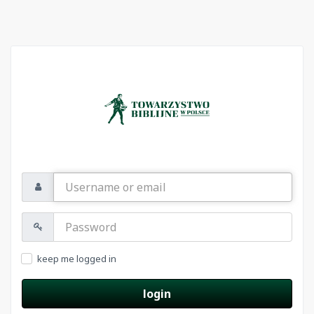
Username
or
email
Password:
keep me logged in
login