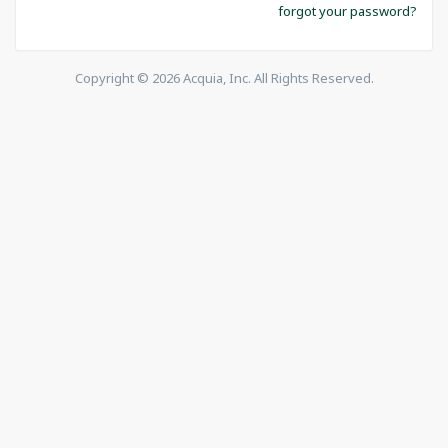
forgot your password?
Copyright © 2026 Acquia, Inc. All Rights Reserved.